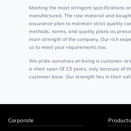
Meeting the most stringent specifications a
manufactured. The raw material and bought o
assurance plan to maintain strict quality co
methods, norms, and quality plans as prescr
main strength of the company. Our rich exper
us to meet your requirements too.
We pride ourselves on being a customer-or
a short span Of 23 years. only because of t
customer base. Our strength lies in their sat
Corporate
Products