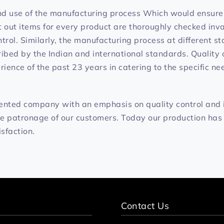
nd use of the manufacturing process Which would ensure 
ut items for every product are thoroughly checked invar
ntrol. Similarly, the manufacturing process at different s
ibed by the Indian and international standards. Quality o
ience of the past 23 years in catering to the specific ne
iented company with an emphasis on quality control and
he patronage of our customers. Today our production has
isfaction.
Contact Us