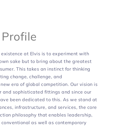
y
Profile
 existence at Elvis is to experiment with
 own sake but to bring about the greatest
sumer. This takes an instinct for thinking
iating change, challenge, and
 new era of global competition. Our vision is
r and sophisticated fittings and since our
have been dedicated to this. As we stand at
ances, infrastructure, and services, the core
ction philosophy that enables leadership,
 conventional as well as contemporary