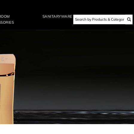
ROOM
SANITARYWARE
SORIES