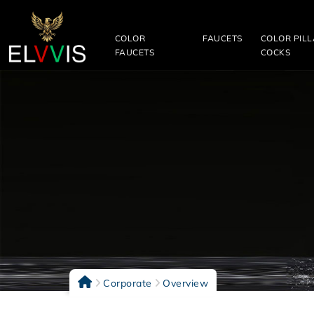
COLOR
FAUCETS
COLOR PIL
FAUCETS
COCKS
Corporate
Overview