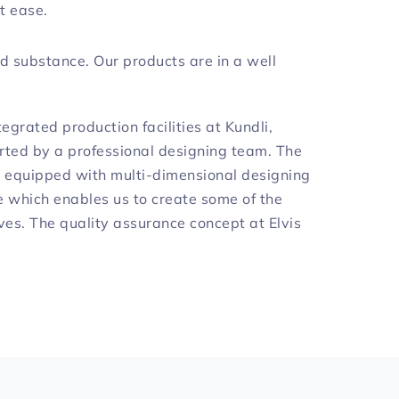
t ease.
d substance. Our products are in a well
egrated production facilities at Kundli,
rted by a professional designing team. The
is equipped with multi-dimensional designing
which enables us to create some of the
ves. The quality assurance concept at Elvis