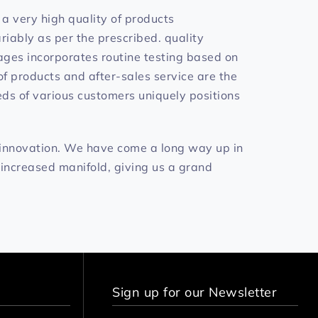
a very high quality of products
iably as per the prescribed. quality
tages incorporates routine testing based on
f products and after-sales service are the
eds of various customers uniquely positions
 innovation. We have come a long way up in
 increased manifold, giving us a grand
Sign up for our Newsletter