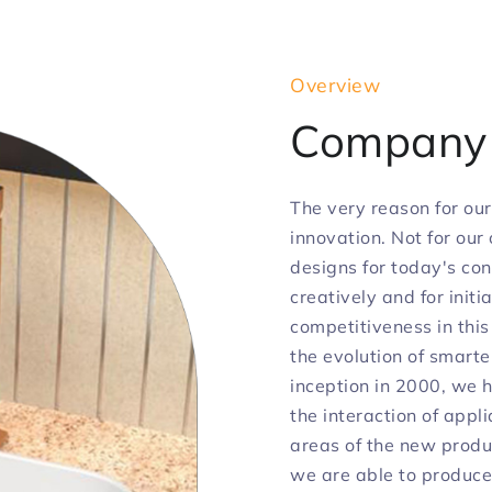
Overview
Compan
The very reason for our
innovation. Not for our
designs for today's con
creatively and for init
competitiveness in this
the evolution of smarte
inception in 2000, we 
the interaction of appli
areas of the new produ
we are able to produce