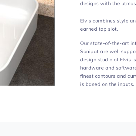
designs with the utmos
Elvis combines style an
earned top slot.
Our state-of-the-art int
Sonipat are well suppo
design studio of Elvis 
hardware and software 
finest contours and cur
is based on the inputs.