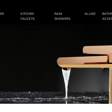
LAR
KITCHEN
RAIN
ALLIED
BATH
FAUCETS
SHOWERS
ACCES